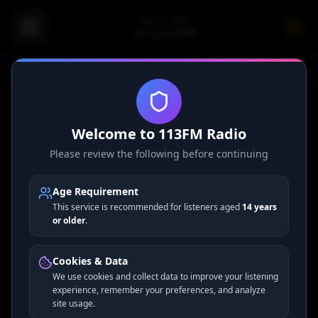
Aug 10, 2026
Portland
73
°F
Home
Welcome to 113FM Radio
Please review the following before continuing
Access restricted to administrators.
Age Requirement
This service is recommended for listeners aged
14 years
or older
.
Cookies & Data
We use cookies and collect data to improve your listening
experience, remember your preferences, and analyze
site usage.