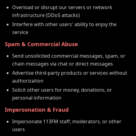
Overload or disrupt our servers or network
infrastructure (DDoS attacks)
Interfere with other users' ability to enjoy the
service
Spam & Commercial Abuse
Send unsolicited commercial messages, spam, or
chain messages via chat or direct messages
Advertise third-party products or services without
authorization
Solicit other users for money, donations, or
personal information
Impersonation & Fraud
Impersonate 113FM staff, moderators, or other
users