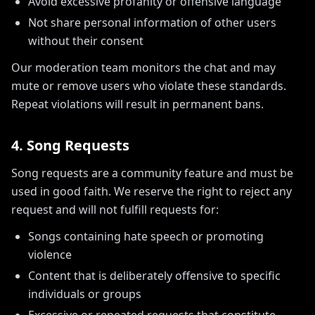
Avoid excessive profanity or offensive language
Not share personal information of other users
without their consent
Our moderation team monitors the chat and may
mute or remove users who violate these standards.
Repeat violations will result in permanent bans.
4. Song Requests
Song requests are a community feature and must be
used in good faith. We reserve the right to reject any
request and will not fulfill requests for:
Songs containing hate speech or promoting
violence
Content that is deliberately offensive to specific
individuals or groups