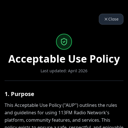
Close
Acceptable Use Policy
Last updated: April 2026
1. Purpose
This Acceptable Use Policy ("AUP") outlines the rules
and guidelines for using 113FM Radio Network's
platform, community features, and services. This
policy exists to ensure a safe, respectful, and enjoyable