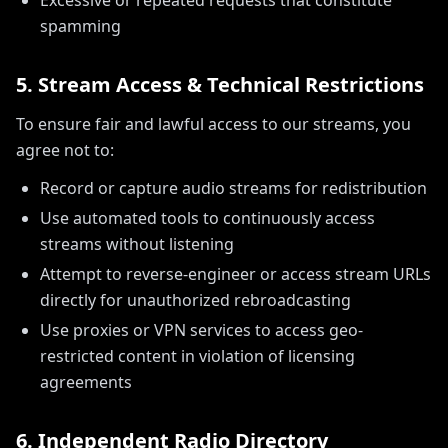
Excessive or repeated requests that constitute
spamming
5. Stream Access & Technical Restrictions
To ensure fair and lawful access to our streams, you
agree not to:
Record or capture audio streams for redistribution
Use automated tools to continuously access
streams without listening
Attempt to reverse-engineer or access stream URLs
directly for unauthorized rebroadcasting
Use proxies or VPN services to access geo-
restricted content in violation of licensing
agreements
6. Independent Radio Directory