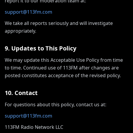
report it to our moderation team at:
support@113fm.com
We take all reports seriously and will investigate
appropriately.
9. Updates to This Policy
We may update this Acceptable Use Policy from time
to time. Continued use of 113FM after changes are
posted constitutes acceptance of the revised policy.
10. Contact
For questions about this policy, contact us at:
support@113fm.com
113FM Radio Network LLC