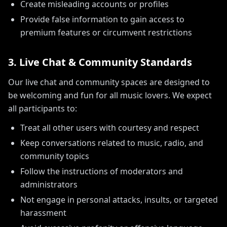
Create misleading accounts or profiles
Provide false information to gain access to
premium features or circumvent restrictions
3. Live Chat & Community Standards
Our live chat and community spaces are designed to
be welcoming and fun for all music lovers. We expect
all participants to:
Treat all other users with courtesy and respect
Keep conversations related to music, radio, and
community topics
Follow the instructions of moderators and
administrators
Not engage in personal attacks, insults, or targeted
harassment