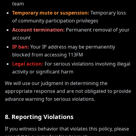
team
Temporary mute or suspension:
Temporary loss
of community participation privileges
Account termination:
Permanent removal of your
account
IP ban:
Your IP address may be permanently
blocked from accessing 113FM
Legal action:
For serious violations involving illegal
activity or significant harm
We will use our judgment in determining the
appropriate response and are not obligated to provide
advance warning for serious violations.
8. Reporting Violations
If you witness behavior that violates this policy, please