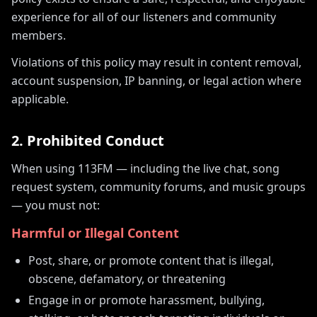
experience for all of our listeners and community
members.
Violations of this policy may result in content removal,
account suspension, IP banning, or legal action where
applicable.
2. Prohibited Conduct
When using 113FM — including the live chat, song
request system, community forums, and music groups
— you must not:
Harmful or Illegal Content
Post, share, or promote content that is illegal,
obscene, defamatory, or threatening
Engage in or promote harassment, bullying,