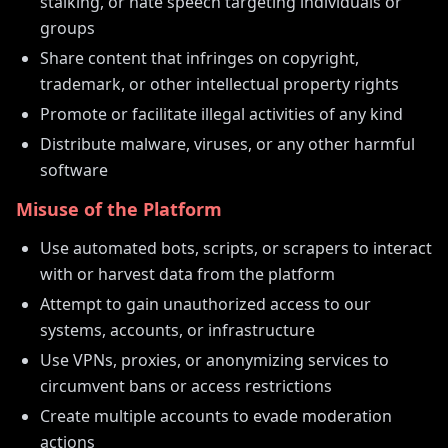
stalking, or hate speech targeting individuals or
groups
Share content that infringes on copyright,
trademark, or other intellectual property rights
Promote or facilitate illegal activities of any kind
Distribute malware, viruses, or any other harmful
software
Misuse of the Platform
Use automated bots, scripts, or scrapers to interact
with or harvest data from the platform
Attempt to gain unauthorized access to our
systems, accounts, or infrastructure
Use VPNs, proxies, or anonymizing services to
circumvent bans or access restrictions
Create multiple accounts to evade moderation
actions