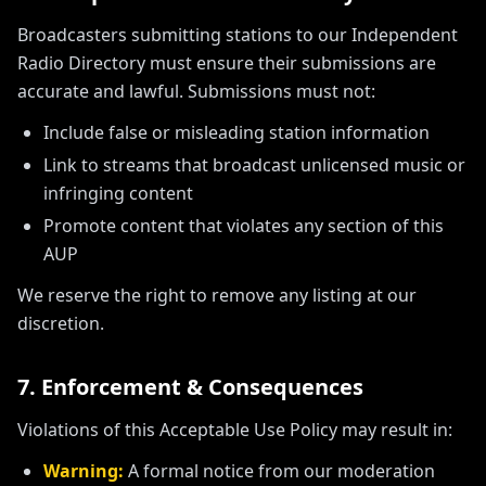
Broadcasters submitting stations to our Independent
Radio Directory must ensure their submissions are
accurate and lawful. Submissions must not:
Include false or misleading station information
Link to streams that broadcast unlicensed music or
infringing content
Promote content that violates any section of this
AUP
We reserve the right to remove any listing at our
discretion.
7. Enforcement & Consequences
Violations of this Acceptable Use Policy may result in:
Warning:
A formal notice from our moderation