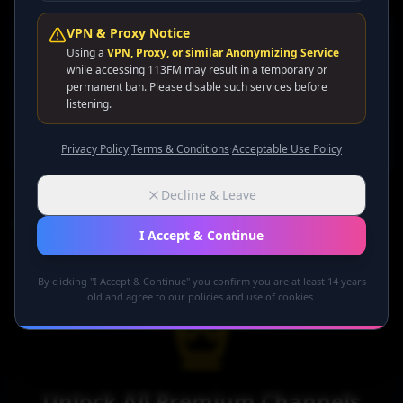
VPN & Proxy Notice
All Channels
Using a
VPN, Proxy, or similar Anonymizing Service
while accessing 113FM may result in a temporary or
Sort by Name
permanent ban. Please disable such services before
listening.
Grid
List
Privacy Policy
·
Terms & Conditions
·
Acceptable Use Policy
Decline & Leave
0
premium channel
s
found
I Accept & Continue
By clicking "I Accept & Continue" you confirm you are at least 14 years
old and agree to our policies and use of cookies.
Unlock All Premium Channels