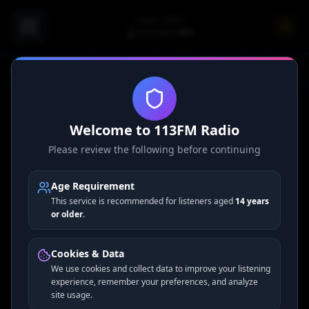
Aug 7, 2026
Columbus
74
°F
Home
Premium Channels
Welcome to 113FM Radio
Please review the following before continuing
Premium Ad-Free Channels
Age Requirement
This service is recommended for listeners aged
14 years
Enjoy exclusive ad-free radio channels with premium audio
or older
.
quality — available to subscribers only.
Upgrade to
Premium →
Cookies & Data
We use cookies and collect data to improve your listening
Subscribe to unlock all premium channels
experience, remember your preferences, and analyze
site usage.